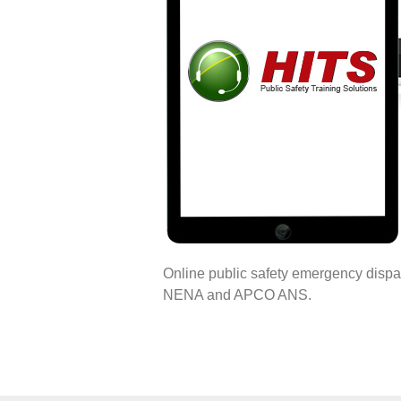
Online public safety emergency dispa
NENA and APCO ANS.