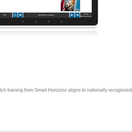
tch training from Smart Horizons aligns to nationally recogniz