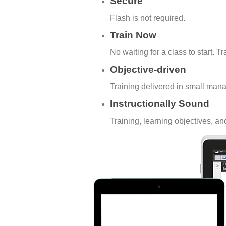
Secure
Flash is not required.
Train Now
No waiting for a class to start. T
Objective-driven
Training delivered in small man
Instructionally Sound
Training, learning objectives, a