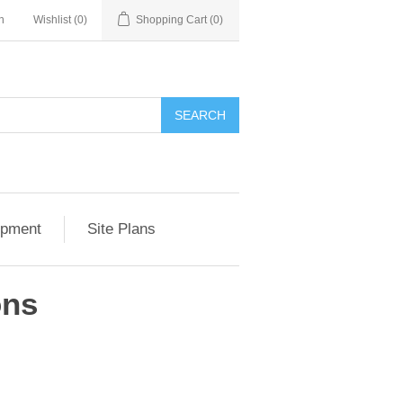
n
Wishlist
(0)
Shopping Cart
(0)
SEARCH
opment
Site Plans
ons