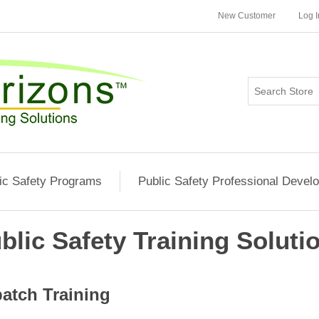
New Customer
Log I
ic Safety Programs
Public Safety Professional Devel
blic Safety Training Soluti
atch Training