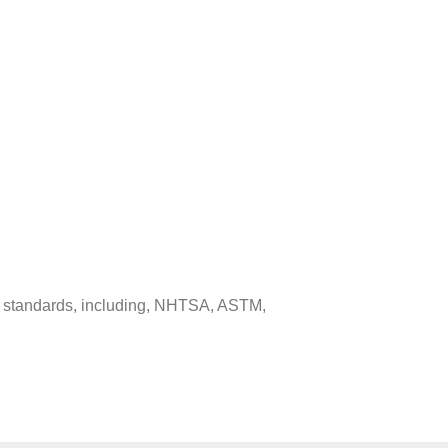
ed standards, including, NHTSA, ASTM,