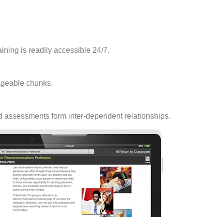
raining is readily accessible 24/7.
ageable chunks.
nd assessments form inter-dependent relationships.