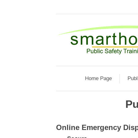
Home Page
Publ
Pu
Online Emergency Disp